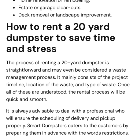
Home renovation or remodeling.
Estate or garage clear-outs
Deck removal or landscape improvement.
How to rent a 20 yard
dumpster to save time
and stress
The process of renting a 20-yard dumpster is
straightforward and may even be considered a waste
management process. It mainly consists of the project
timeline, location of the waste, and type of waste. Once
all of these are understood, the rental process will be
quick and smooth.
It is always advisable to deal with a professional who
will ensure the scheduling of delivery and pickup
properly. Smart Dumpsters caters to the customers by
preparing them in advance with the words restrictions,