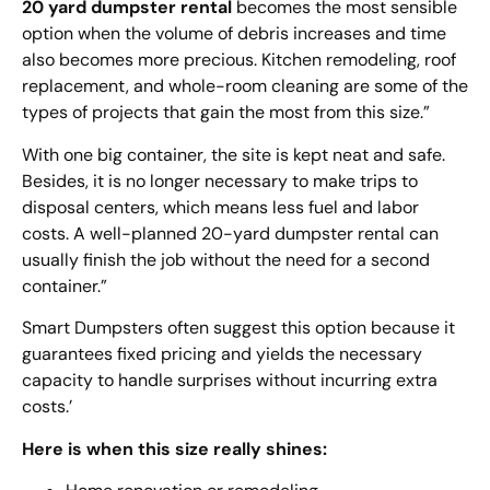
20 yard dumpster rental
becomes the most sensible
option when the volume of debris increases and time
also becomes more precious. Kitchen remodeling, roof
replacement, and whole-room cleaning are some of the
types of projects that gain the most from this size.”
With one big container, the site is kept neat and safe.
Besides, it is no longer necessary to make trips to
disposal centers, which means less fuel and labor
costs. A well-planned 20-yard dumpster rental can
usually finish the job without the need for a second
container.”
Smart Dumpsters often suggest this option because it
guarantees fixed pricing and yields the necessary
capacity to handle surprises without incurring extra
costs.’
Here is when this size really shines: