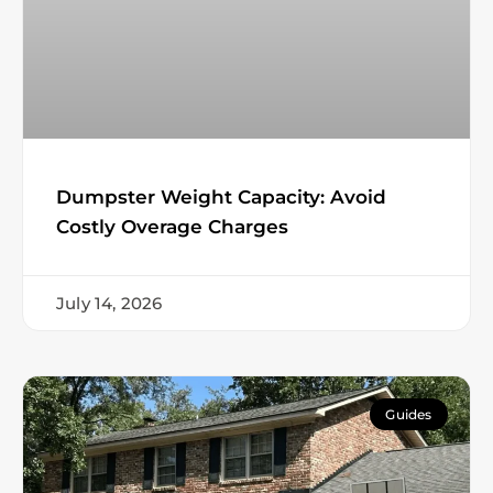
Dumpster Weight Capacity: Avoid
Costly Overage Charges
July 14, 2026
Guides