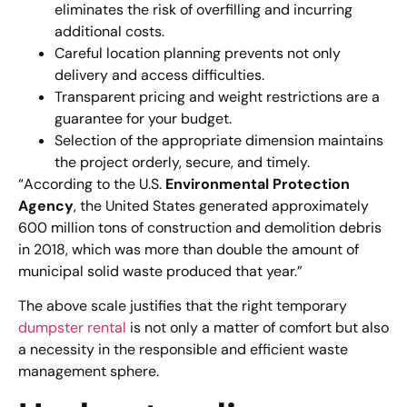
eliminates the risk of overfilling and incurring
additional costs.
Careful location planning prevents not only
delivery and access difficulties.
Transparent pricing and weight restrictions are a
guarantee for your budget.
Selection of the appropriate dimension maintains
the project orderly, secure, and timely.
“According to the U.S.
Environmental Protection
Agency
, the United States generated approximately
600 million tons of construction and demolition debris
in 2018, which was more than double the amount of
municipal solid waste produced that year.”
The above scale justifies that the right temporary
dumpster rental
is not only a matter of comfort but also
a necessity in the responsible and efficient waste
management sphere.