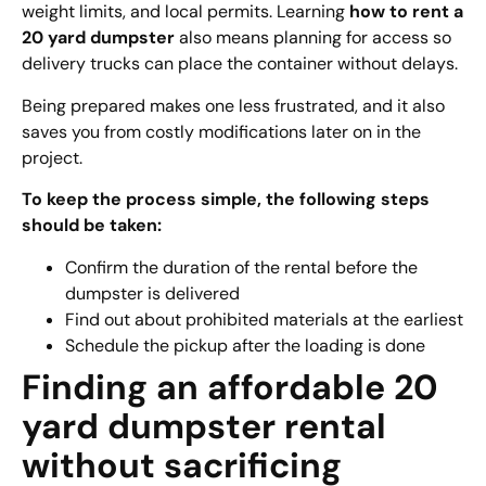
weight limits, and local permits. Learning
how to rent a
20 yard dumpster
also means planning for access so
delivery trucks can place the container without delays.
Being prepared makes one less frustrated, and it also
saves you from costly modifications later on in the
project.
To keep the process simple, the following steps
should be taken:
Confirm the duration of the rental before the
dumpster is delivered
Find out about prohibited materials at the earliest
Schedule the pickup after the loading is done
Finding an affordable 20
yard dumpster rental
without sacrificing