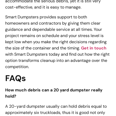
accommodate the serious debris, yet it is still very
cost-effective, and it is easy to manage.
Smart Dumpsters provides support to both
homeowners and contractors by giving them clear
guidance and dependable service at all times. Your
project remains on schedule and your stress level is
kept low when you make the right decisions regarding
the size of the container and the timing.
Get in touch
with Smart Dumpsters today and find out how the right
option transforms cleanup into an advantage over the
competition.
FAQs
How much debris can a 20 yard dumpster really
hold?
A 20-yard dumpster usually can hold debris equal to
approximately six truckloads, thus it is good not only