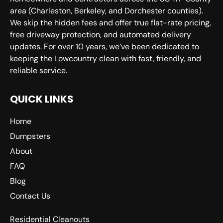
area (Charleston, Berkeley, and Dorchester counties).
We skip the hidden fees and offer true flat-rate pricing,
free driveway protection, and automated delivery
updates. For over 10 years, we’ve been dedicated to
keeping the Lowcountry clean with fast, friendly, and
reliable service.
QUICK LINKS
Home
Dumpsters
About
FAQ
Blog
Contact Us
Residential Cleanouts