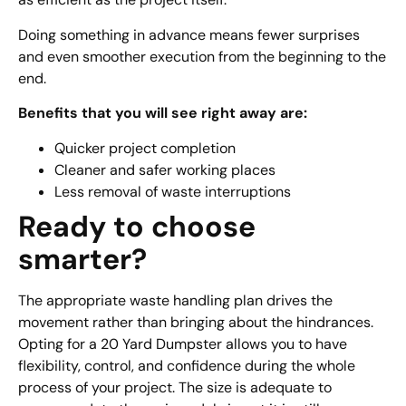
Doing something in advance means fewer surprises
and even smoother execution from the beginning to the
end.
Benefits that you will see right away are:
Quicker project completion
Cleaner and safer working places
Less removal of waste interruptions
Ready to choose
smarter?
The appropriate waste handling plan drives the
movement rather than bringing about the hindrances.
Opting for a 20 Yard Dumpster allows you to have
flexibility, control, and confidence during the whole
process of your project. The size is adequate to