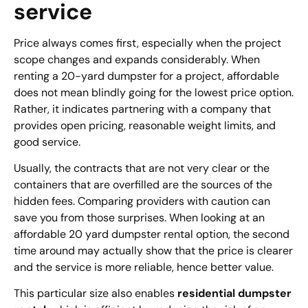
service
Price always comes first, especially when the project
scope changes and expands considerably. When
renting a 20-yard dumpster for a project, affordable
does not mean blindly going for the lowest price option.
Rather, it indicates partnering with a company that
provides open pricing, reasonable weight limits, and
good service.
Usually, the contracts that are not very clear or the
containers that are overfilled are the sources of the
hidden fees. Comparing providers with caution can
save you from those surprises. When looking at an
affordable 20 yard dumpster rental option, the second
time around may actually show that the price is clearer
and the service is more reliable, hence better value.
This particular size also enables
residential dumpster