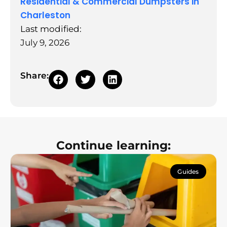
Residential & Commercial Dumpsters in
Charleston
Last modified:
July 9, 2026
Share:
Continue learning:
Guides