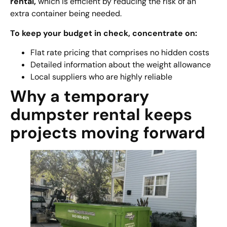
rental
,
which is efficient by reducing the risk of an
extra container being needed.
To keep your budget in check, concentrate on:
Flat rate pricing that comprises no hidden costs
Detailed information about the weight allowance
Local suppliers who are highly reliable
Why a temporary
dumpster rental keeps
projects moving forward