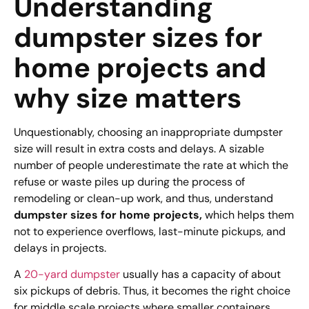
Understanding
dumpster sizes for
home projects and
why size matters
Unquestionably, choosing an inappropriate dumpster
size will result in extra costs and delays. A sizable
number of people underestimate the rate at which the
refuse or waste piles up during the process of
remodeling or clean-up work, and thus, understand
dumpster sizes for home projects,
which helps them
not to experience overflows, last-minute pickups, and
delays in projects.
A
20-yard dumpster
usually has a capacity of about
six pickups of debris. Thus, it becomes the right choice
for middle scale projects where smaller containers