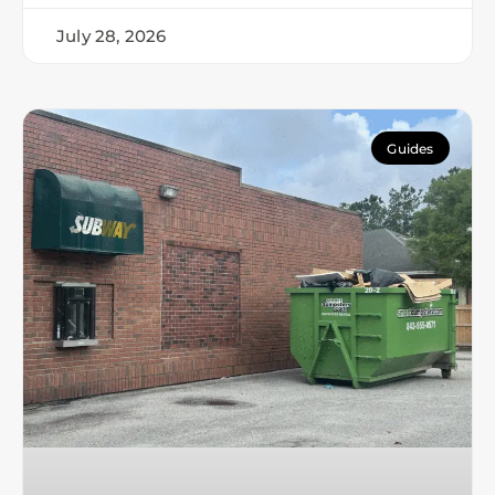
July 28, 2026
Guides