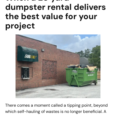
dumpster rental delivers
the best value for your
project
There comes a moment called a tipping point, beyond
which self-hauling of wastes is no longer beneficial. A