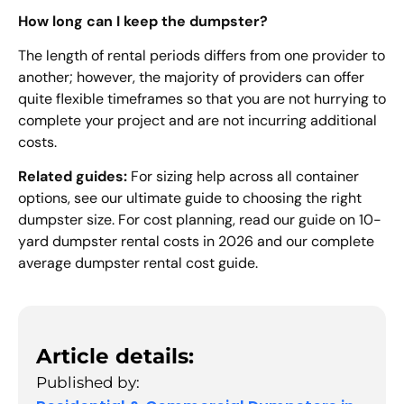
How long can I keep the dumpster?
The length of rental periods differs from one provider to
another; however, the majority of providers can offer
quite flexible timeframes so that you are not hurrying to
complete your project and are not incurring additional
costs.
Related guides:
For sizing help across all container
options, see our ultimate guide to choosing the right
dumpster size. For cost planning, read our guide on 10-
yard dumpster rental costs in 2026 and our complete
average dumpster rental cost guide.
Article details:
Published by: