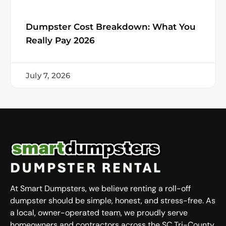
Dumpster Cost Breakdown: What You
Really Pay 2026
July 7, 2026
At Smart Dumpsters, we believe renting a roll-off
dumpster should be simple, honest, and stress-free. As
a local, owner-operated team, we proudly serve
homeowners and contractors across the SC Tri-County