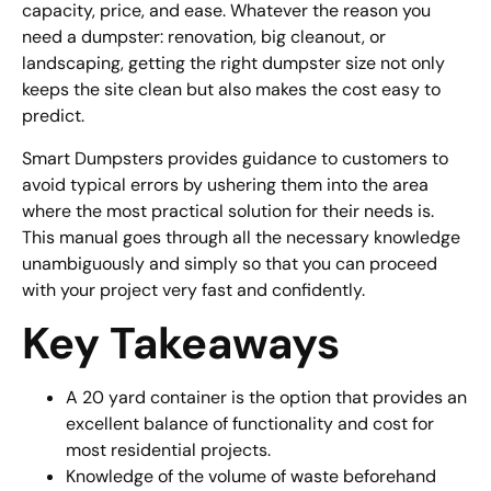
capacity, price, and ease. Whatever the reason you
need a dumpster: renovation, big cleanout, or
landscaping, getting the right dumpster size not only
keeps the site clean but also makes the cost easy to
predict.
Smart Dumpsters provides guidance to customers to
avoid typical errors by ushering them into the area
where the most practical solution for their needs is.
This manual goes through all the necessary knowledge
unambiguously and simply so that you can proceed
with your project very fast and confidently.
Key Takeaways
A 20 yard container is the option that provides an
excellent balance of functionality and cost for
most residential projects.
Knowledge of the volume of waste beforehand