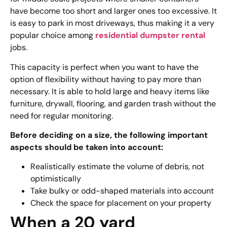
have become too short and larger ones too excessive. It
is easy to park in most driveways, thus making it a very
popular choice among
residential dumpster rental
jobs.
This capacity is perfect when you want to have the
option of flexibility without having to pay more than
necessary. It is able to hold large and heavy items like
furniture, drywall, flooring, and garden trash without the
need for regular monitoring.
Before deciding on a size, the following important
aspects should be taken into account:
Realistically estimate the volume of debris, not
optimistically
Take bulky or odd-shaped materials into account
Check the space for placement on your property
When a 20 yard