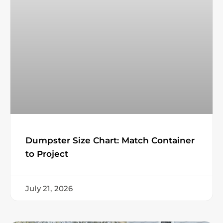
Dumpster Size Chart: Match Container
to Project
July 21, 2026