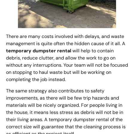
There are many costs involved with delays, and waste
management is quite often the hidden cause of it all. A
temporary dumpster rental
will help to contain
debris, reduce clutter, and allow the work to go on
without any interruptions. Your team will not be focused
on stopping to haul waste but will be working on
completing the job instead.
The same strategy also contributes to safety
improvements, as there will be few trip hazards and
materials will be nicely organized. For people living in
the house, it means less stress as debris will not be in
their living areas. A temporary dumpster rental of the
correct size will guarantee that the cleaning process is
as efficient as the project itself.