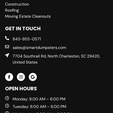
Construction
Roofing
Moving Estate Cleanouts
GET IN TOUCH
843-955-0571
sales@smartdumpsters.com
7704 Southrail Rd, North Charleston, SC 29420,
United States
OPEN HOURS
Monday: 8:00 AM – 6:00 PM
Tuesday: 8:00 AM – 6:00 PM