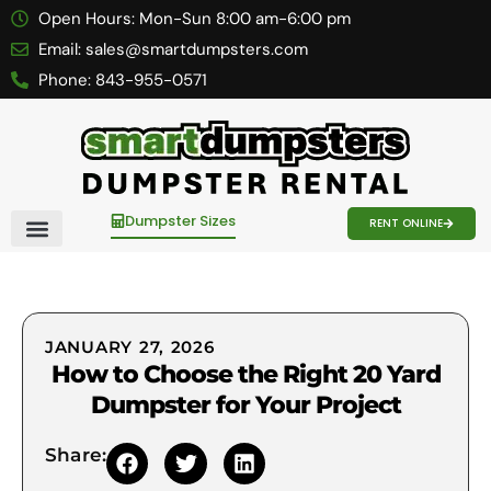
Open Hours:
Mon-Sun 8:00 am-6:00 pm
Email:
sales@smartdumpsters.com
Phone:
843-955-0571
Dumpster Sizes
RENT ONLINE
Contact Us
JANUARY 27, 2026
How to Choose the Right 20 Yard
Dumpster for Your Project
Share: