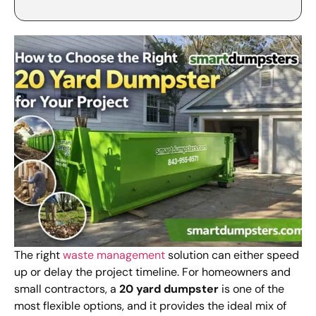
The right
waste management
solution can either speed
up or delay the project timeline. For homeowners and
small contractors, a
20 yard dumpster
is one of the
most flexible options, and it provides the ideal mix of