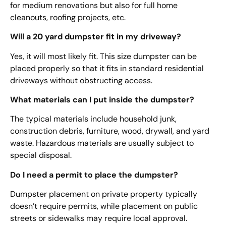
for medium renovations but also for full home
cleanouts, roofing projects, etc.
Will a 20 yard dumpster fit in my driveway?
Yes, it will most likely fit. This size dumpster can be
placed properly so that it fits in standard residential
driveways without obstructing access.
What materials can I put inside the dumpster?
The typical materials include household junk,
construction debris, furniture, wood, drywall, and yard
waste. Hazardous materials are usually subject to
special disposal.
Do I need a permit to place the dumpster?
Dumpster placement on private property typically
doesn’t require permits, while placement on public
streets or sidewalks may require local approval.