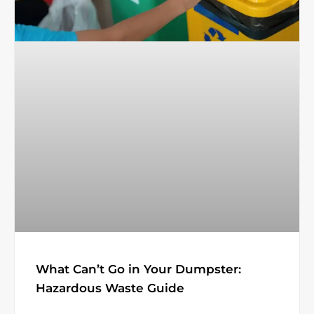
What Can’t Go in Your Dumpster:
Hazardous Waste Guide