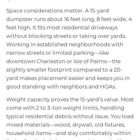
Space considerations matter. A 15-yard
dumpster runs about 16 feet long, 8 feet wide, 4
feet high. It fits most residential driveways
without blocking streets or taking over yards.
Working in established neighborhoods with
narrow streets or limited parking—like
downtown Charleston or Isle of Palms—the
slightly smaller footprint compared to a 20-
yard makes placement easier and keeps you in
good standing with neighbors and HOAs.
Weight capacity proves the 15-yard’s value. Most
come with 2 to 3-ton weight limits, handling
typical residential debris without issue. You load
mixed materials—wood, drywall, old fixtures,
household items—and stay comfortably within