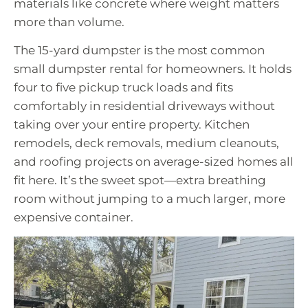
materials like concrete where weight matters
more than volume.
The 15-yard dumpster is the most common
small dumpster rental for homeowners. It holds
four to five pickup truck loads and fits
comfortably in residential driveways without
taking over your entire property. Kitchen
remodels, deck removals, medium cleanouts,
and roofing projects on average-sized homes all
fit here. It’s the sweet spot—extra breathing
room without jumping to a much larger, more
expensive container.