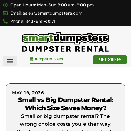
Open Hours:
Mon-Sun 8:00 am-6:00 pm
Email:
sales@smartdumpsters.com
Phone:
843-955-0571
Dumpster Sizes
RENT ONLINE
Contact Us
MAY 19, 2026
Small vs Big Dumpster Rental:
Which Size Saves Money?
Small or big dumpster rental? The
wrong choice costs you either way.