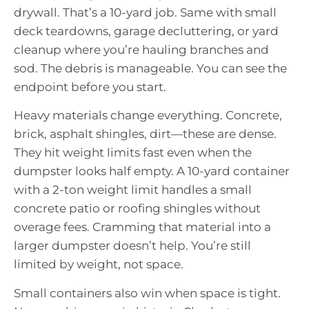
drywall. That’s a 10-yard job. Same with small
deck teardowns, garage decluttering, or yard
cleanup where you’re hauling branches and
sod. The debris is manageable. You can see the
endpoint before you start.
Heavy materials change everything. Concrete,
brick, asphalt shingles, dirt—these are dense.
They hit weight limits fast even when the
dumpster looks half empty. A 10-yard container
with a 2-ton weight limit handles a small
concrete patio or roofing shingles without
overage fees. Cramming that material into a
larger dumpster doesn’t help. You’re still
limited by weight, not space.
Small containers also win when space is tight.