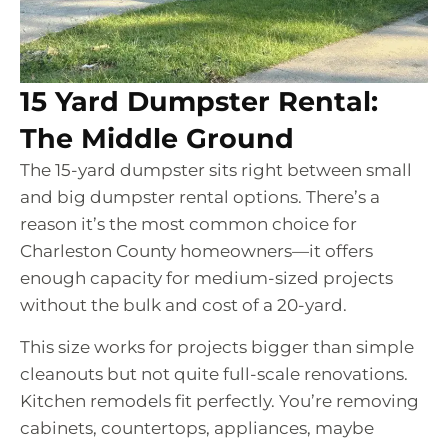
15 Yard Dumpster Rental:
The Middle Ground
The 15-yard dumpster sits right between small
and big dumpster rental options. There’s a
reason it’s the most common choice for
Charleston County homeowners—it offers
enough capacity for medium-sized projects
without the bulk and cost of a 20-yard.
This size works for projects bigger than simple
cleanouts but not quite full-scale renovations.
Kitchen remodels fit perfectly. You’re removing
cabinets, countertops, appliances, maybe