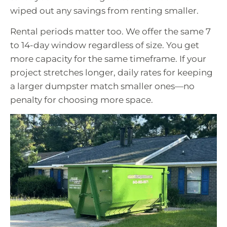
wiped out any savings from renting smaller.
Rental periods matter too. We offer the same 7
to 14-day window regardless of size. You get
more capacity for the same timeframe. If your
project stretches longer, daily rates for keeping
a larger dumpster match smaller ones—no
penalty for choosing more space.