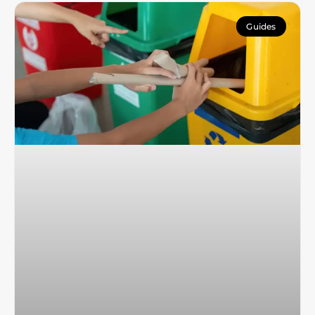
Guides