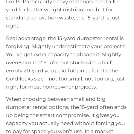
limits. Particularly heavy materials need a 10-
yard for better weight distribution, but for
standard renovation waste, the 15-yard is just
right.
Real advantage: the 15-yard dumpster rental is
forgiving. Slightly underestimate your project?
You’ve got extra capacity to absorb it. Slightly
overestimate? You’re not stuck with a half-
empty 20-yard you paid full price for. It’s the
Goldilocks size—not too small, not too big, just
right for most homeowner projects.
When choosing between small and big
dumpster rental options, the 15-yard often ends
up being the smart compromise. It gives you
capacity you actually need without forcing you
to pay for space you won’t use. In a market