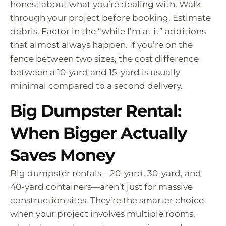
honest about what you’re dealing with. Walk
through your project before booking. Estimate
debris. Factor in the “while I’m at it” additions
that almost always happen. If you’re on the
fence between two sizes, the cost difference
between a 10-yard and 15-yard is usually
minimal compared to a second delivery.
Big Dumpster Rental:
When Bigger Actually
Saves Money
Big dumpster rentals—20-yard, 30-yard, and
40-yard containers—aren’t just for massive
construction sites. They’re the smarter choice
when your project involves multiple rooms,