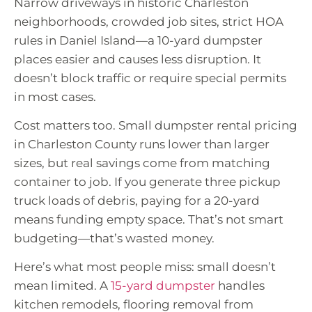
Narrow driveways in historic Charleston
neighborhoods, crowded job sites, strict HOA
rules in Daniel Island—a 10-yard dumpster
places easier and causes less disruption. It
doesn’t block traffic or require special permits
in most cases.
Cost matters too. Small dumpster rental pricing
in Charleston County runs lower than larger
sizes, but real savings come from matching
container to job. If you generate three pickup
truck loads of debris, paying for a 20-yard
means funding empty space. That’s not smart
budgeting—that’s wasted money.
Here’s what most people miss: small doesn’t
mean limited. A
15-yard dumpster
handles
kitchen remodels, flooring removal from