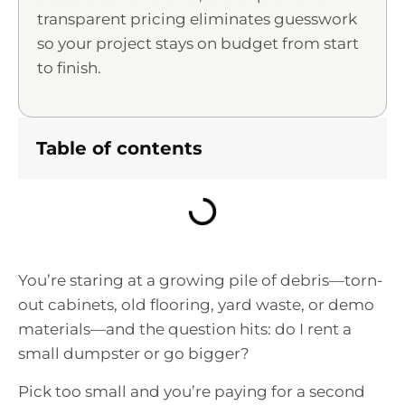
transparent pricing eliminates guesswork
so your project stays on budget from start
to finish.
Table of contents
You’re staring at a growing pile of debris—torn-
out cabinets, old flooring, yard waste, or demo
materials—and the question hits: do I rent a
small dumpster or go bigger?
Pick too small and you’re paying for a second