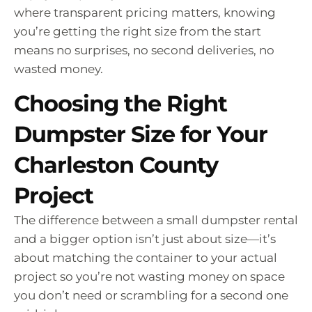
where transparent pricing matters, knowing
you’re getting the right size from the start
means no surprises, no second deliveries, no
wasted money.
Choosing the Right
Dumpster Size for Your
Charleston County
Project
The difference between a small dumpster rental
and a bigger option isn’t just about size—it’s
about matching the container to your actual
project so you’re not wasting money on space
you don’t need or scrambling for a second one