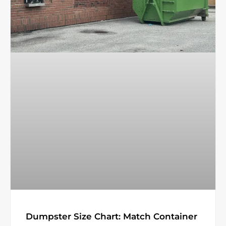
Dumpster Size Chart: Match Container