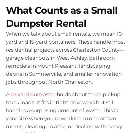
What Counts as a Small
Dumpster Rental
When we talk about small rentals, we mean 10-
yard and 15-yard containers. These handle most
residential projects across Charleston County—
garage cleanouts in West Ashley, bathroom
remodels in Mount Pleasant, landscaping
debris in Summerville, and smaller renovation
jobs throughout North Charleston.
A
10-yard dumpster
holds about three pickup
truck loads. It fits in tight driveways but still
handles a surprising amount of waste. This is
your size when you’re working in one or two
rooms, clearing an attic, or dealing with heavy