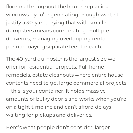
flooring throughout the house, replacing
windows—you’re generating enough waste to
justify a 30-yard. Trying that with smaller
dumpsters means coordinating multiple
deliveries, managing overlapping rental
periods, paying separate fees for each.
The 40-yard dumpster is the largest size we
offer for residential projects. Full home
remodels, estate cleanouts where entire house
contents need to go, large commercial projects
—this is your container. It holds massive
amounts of bulky debris and works when you’re
on a tight timeline and can’t afford delays
waiting for pickups and deliveries.
Here’s what people don’t consider: larger