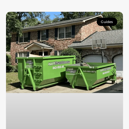
Guides