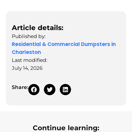
Article details:
Published by:
Residential & Commercial Dumpsters in
Charleston
Last modified:
July 14, 2026
Share:
Continue learning: