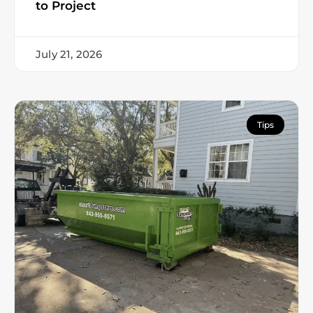
to Project
July 21, 2026
Tips