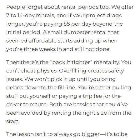
People forget about rental periods too. We offer
7 to 14-day rentals, and if your project drags
longer, you’re paying $8 per day beyond the
initial period. A small dumpster rental that
seemed affordable starts adding up when
you’re three weeks in and still not done.
Then there’s the “pack it tighter” mentality. You
can’t cheat physics. Overfilling creates safety
issues. We won’t pick it up until you bring
debris down to the fill line. You’re either pulling
stuff out yourself or paying a trip fee for the
driver to return. Both are hassles that could’ve
been avoided by renting the right size from the
start.
The lesson isn’t to always go bigger—it’s to be