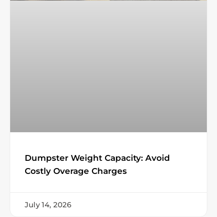
Dumpster Weight Capacity: Avoid
Costly Overage Charges
July 14, 2026