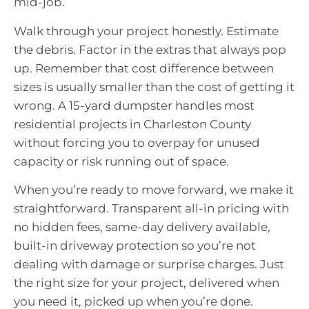
mid-job.
Walk through your project honestly. Estimate
the debris. Factor in the extras that always pop
up. Remember that cost difference between
sizes is usually smaller than the cost of getting it
wrong. A 15-yard dumpster handles most
residential projects in Charleston County
without forcing you to overpay for unused
capacity or risk running out of space.
When you’re ready to move forward, we make it
straightforward. Transparent all-in pricing with
no hidden fees, same-day delivery available,
built-in driveway protection so you’re not
dealing with damage or surprise charges. Just
the right size for your project, delivered when
you need it, picked up when you’re done.