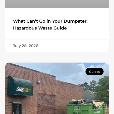
What Can’t Go in Your Dumpster:
Hazardous Waste Guide
July 28, 2026
Guides