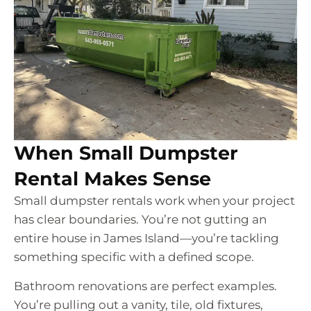
When Small Dumpster
Rental Makes Sense
Small dumpster rentals work when your project
has clear boundaries. You’re not gutting an
entire house in James Island—you’re tackling
something specific with a defined scope.
Bathroom renovations are perfect examples.
You’re pulling out a vanity, tile, old fixtures,