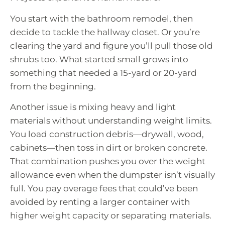
You start with the bathroom remodel, then
decide to tackle the hallway closet. Or you’re
clearing the yard and figure you’ll pull those old
shrubs too. What started small grows into
something that needed a 15-yard or 20-yard
from the beginning.
Another issue is mixing heavy and light
materials without understanding weight limits.
You load construction debris—drywall, wood,
cabinets—then toss in dirt or broken concrete.
That combination pushes you over the weight
allowance even when the dumpster isn’t visually
full. You pay overage fees that could’ve been
avoided by renting a larger container with
higher weight capacity or separating materials.