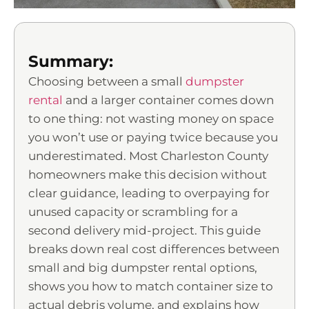
Summary:
Choosing between a small
dumpster
rental
and a larger container comes down
to one thing: not wasting money on space
you won’t use or paying twice because you
underestimated. Most Charleston County
homeowners make this decision without
clear guidance, leading to overpaying for
unused capacity or scrambling for a
second delivery mid-project. This guide
breaks down real cost differences between
small and big dumpster rental options,
shows you how to match container size to
actual debris volume, and explains how