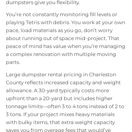
dumpsters give you flexibility.
You’re not constantly monitoring fill levels or
playing Tetris with debris. You work at your own
pace, load materials as you go, don’t worry
about running out of space mid-project. That
peace of mind has value when you’re managing
a complex renovation with multiple moving
parts.
Large dumpster rental pricing in Charleston
County reflects increased capacity and weight
allowance. A 30-yard typically costs more
upfront than a 20-yard but includes higher
tonnage limits—often 3 to 4 tons instead of 2 to
3 tons. If your project mixes heavy materials
with bulky items, that extra weight capacity
saves you from overage fees that would’ve