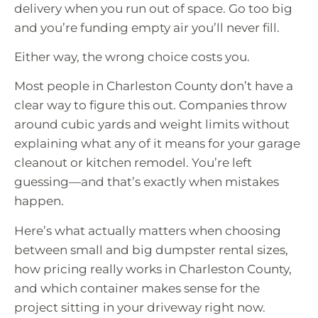
delivery when you run out of space. Go too big
and you’re funding empty air you’ll never fill.
Either way, the wrong choice costs you.
Most people in Charleston County don’t have a
clear way to figure this out. Companies throw
around cubic yards and weight limits without
explaining what any of it means for your garage
cleanout or kitchen remodel. You’re left
guessing—and that’s exactly when mistakes
happen.
Here’s what actually matters when choosing
between small and big dumpster rental sizes,
how pricing really works in Charleston County,
and which container makes sense for the
project sitting in your driveway right now.