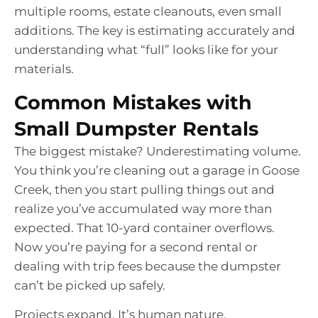
multiple rooms, estate cleanouts, even small
additions. The key is estimating accurately and
understanding what “full” looks like for your
materials.
Common Mistakes with
Small Dumpster Rentals
The biggest mistake? Underestimating volume.
You think you’re cleaning out a garage in Goose
Creek, then you start pulling things out and
realize you’ve accumulated way more than
expected. That 10-yard container overflows.
Now you’re paying for a second rental or
dealing with trip fees because the dumpster
can’t be picked up safely.
Projects expand. It’s human nature.