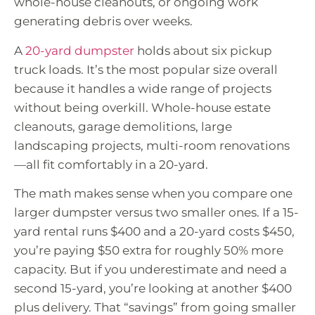
whole-house cleanouts, or ongoing work
generating debris over weeks.
A
20-yard dumpster
holds about six pickup
truck loads. It’s the most popular size overall
because it handles a wide range of projects
without being overkill. Whole-house estate
cleanouts, garage demolitions, large
landscaping projects, multi-room renovations
—all fit comfortably in a 20-yard.
The math makes sense when you compare one
larger dumpster versus two smaller ones. If a 15-
yard rental runs $400 and a 20-yard costs $450,
you’re paying $50 extra for roughly 50% more
capacity. But if you underestimate and need a
second 15-yard, you’re looking at another $400
plus delivery. That “savings” from going smaller