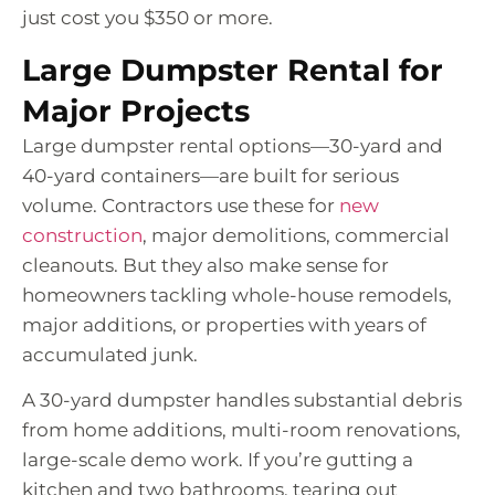
just cost you $350 or more.
Large Dumpster Rental for
Major Projects
Large dumpster rental options—30-yard and
40-yard containers—are built for serious
volume. Contractors use these for
new
construction
, major demolitions, commercial
cleanouts. But they also make sense for
homeowners tackling whole-house remodels,
major additions, or properties with years of
accumulated junk.
A 30-yard dumpster handles substantial debris
from home additions, multi-room renovations,
large-scale demo work. If you’re gutting a
kitchen and two bathrooms, tearing out