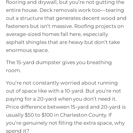
flooring and drywall, but you’re not gutting the
entire house. Deck removals work too—tearing
out a structure that generates decent wood and
fasteners but isn’t massive. Roofing projects on
average-sized homes fall here, especially
asphalt shingles that are heavy but don’t take
enormous space.
The 15-yard dumpster gives you breathing
room.
You’re not constantly worried about running
out of space like with a 10-yard. But you’re not
paying for a 20-yard when you don’t need it.
Price difference between 15-yard and 20-yard is
usually $50 to $100 in Charleston County. If
you’re genuinely not filling the extra space, why
spend it?