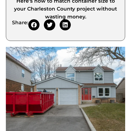
Here's how to match container size to
your Charleston County project without
wasting money.
Share: