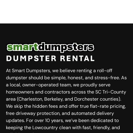
At Smart Dumpsters, we believe renting a roll-off
dumpster should be simple, honest, and stress-free. As
a local, owner-operated team, we proudly serve
homeowners and contractors across the SC Tri-County
area (Charleston, Berkeley, and Dorchester counties).
We skip the hidden fees and offer true flat-rate pricing,
free driveway protection, and automated delivery
updates. For over 10 years, we’ve been dedicated to
keeping the Lowcountry clean with fast, friendly, and