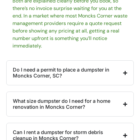
Both are explained clearly before you book, so
there’s no invoice surprise waiting for you at the
end. In a market where most Moncks Corner waste
management providers require a quote request
before showing any pricing at all, getting a real
number upfront is something you’ll notice
immediately.
Do I need a permit to place a dumpster in
Moncks Corner, SC?
What size dumpster do I need for a home
renovation in Moncks Corner?
Can I rent a dumpster for storm debris
cleanup in Moncks Corner?