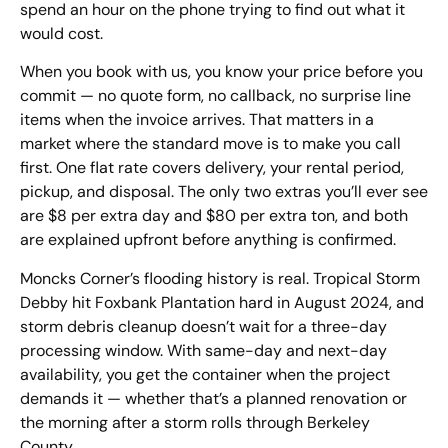
spend an hour on the phone trying to find out what it
would cost.
When you book with us, you know your price before you
commit — no quote form, no callback, no surprise line
items when the invoice arrives. That matters in a
market where the standard move is to make you call
first. One flat rate covers delivery, your rental period,
pickup, and disposal. The only two extras you’ll ever see
are $8 per extra day and $80 per extra ton, and both
are explained upfront before anything is confirmed.
Moncks Corner’s flooding history is real. Tropical Storm
Debby hit Foxbank Plantation hard in August 2024, and
storm debris cleanup doesn’t wait for a three-day
processing window. With same-day and next-day
availability, you get the container when the project
demands it — whether that’s a planned renovation or
the morning after a storm rolls through Berkeley
County.