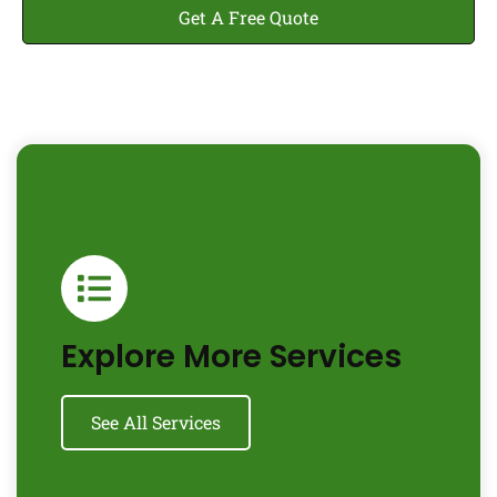
Get A Free Quote
Explore More Services
See All Services