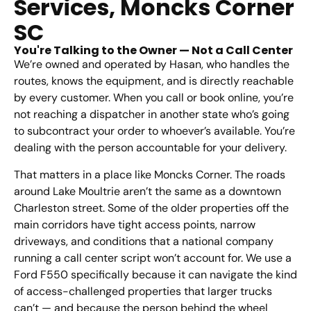
Services, Moncks Corner
SC
You're Talking to the Owner — Not a Call Center
We’re owned and operated by Hasan, who handles the
routes, knows the equipment, and is directly reachable
by every customer. When you call or book online, you’re
not reaching a dispatcher in another state who’s going
to subcontract your order to whoever’s available. You’re
dealing with the person accountable for your delivery.
That matters in a place like Moncks Corner. The roads
around Lake Moultrie aren’t the same as a downtown
Charleston street. Some of the older properties off the
main corridors have tight access points, narrow
driveways, and conditions that a national company
running a call center script won’t account for. We use a
Ford F550 specifically because it can navigate the kind
of access-challenged properties that larger trucks
can’t — and because the person behind the wheel