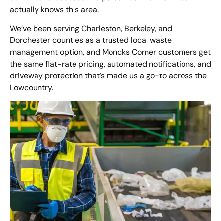
actually knows this area.
We’ve been serving Charleston, Berkeley, and
Dorchester counties as a trusted local waste
management option, and Moncks Corner customers get
the same flat-rate pricing, automated notifications, and
driveway protection that’s made us a go-to across the
Lowcountry.