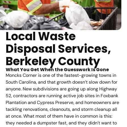
Local Waste
Disposal Services,
Berkeley County
What You Get When the Guesswork Is Gone
Moncks Corner is one of the fastest-growing towns in
South Carolina, and that growth doesn’t slow down for
anyone. New subdivisions are going up along Highway
52, contractors are running active job sites in Foxbank
Plantation and Cypress Preserve, and homeowners are
tackling renovations, cleanouts, and storm cleanup all
at once. What most of them have in common is this:
they needed a dumpster fast, and they didn’t want to