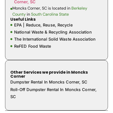
Corner, SC
Moncks Corner, SC is located in
Berkeley
County
in
South Carolina State
Useful Links
EPA | Reduce, Reuse, Recycle
National Waste & Recycling Association
The International Solid Waste Association
ReFED Food Waste
Other Services we provide in Moncks
Corner
Dumpster Rental In Moncks Corner, SC
Roll-Off Dumpster Rental In Moncks Corner,
SC