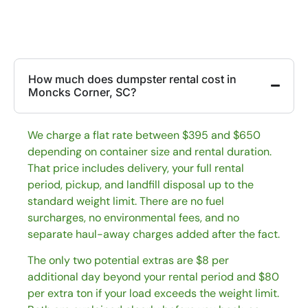
How much does dumpster rental cost in
Moncks Corner, SC?
We charge a flat rate between $395 and $650
depending on container size and rental duration.
That price includes delivery, your full rental
period, pickup, and landfill disposal up to the
standard weight limit. There are no fuel
surcharges, no environmental fees, and no
separate haul-away charges added after the fact.
The only two potential extras are $8 per
additional day beyond your rental period and $80
per extra ton if your load exceeds the weight limit.