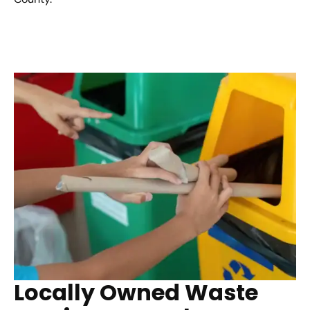
Locally Owned Waste