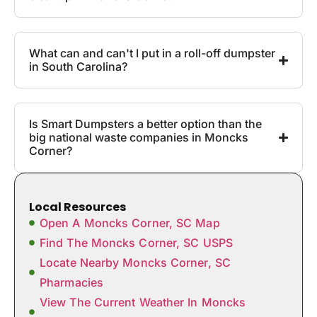
What can and can't I put in a roll-off dumpster
in South Carolina?
Is Smart Dumpsters a better option than the
big national waste companies in Moncks
Corner?
Local Resources
Open A Moncks Corner, SC Map
Find The Moncks Corner, SC USPS
Locate Nearby Moncks Corner, SC
Pharmacies
View The Current Weather In Moncks