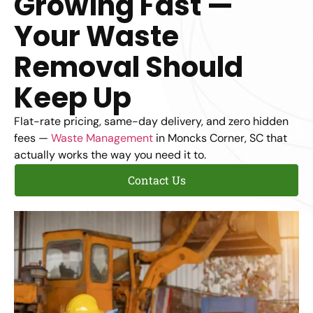
Growing Fast —
Your Waste
Removal Should
Keep Up
Flat-rate pricing, same-day delivery, and zero hidden
fees —
Waste Management
in Moncks Corner, SC that
actually works the way you need it to.
Contact Us