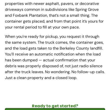
properties with newer asphalt, pavers, or decorative
driveways common in subdivisions like Spring Grove
and Foxbank Plantation, that’s not a small thing. The
container gets placed, and from that point it’s yours for
your rental period to fill at your own pace.
When you’re ready for pickup, you request it through
the same system. The truck comes, the container goes,
and the load gets taken to the Berkeley County landfill.
You’ll receive an automatic notification when the load
has been dumped — actual confirmation that your
debris was properly disposed of, not just radio silence
after the truck leaves. No wondering. No follow-up calls.
Just a clean property and a closed loop.
Ready to get started?