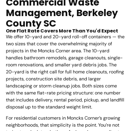
Commercial Waste
Management, Berkeley
County SC
One Flat Rate Covers More Than You'd Expect
We offer 10-yard and 20-yard roll-off containers — the
two sizes that cover the overwhelming majority of
projects in the Moncks Corner area. The 10-yard
handles bathroom remodels, garage cleanouts, single-
room renovations, and smaller yard debris jobs. The
20-yard is the right call for full home cleanouts, roofing
projects, construction site debris, and larger
landscaping or storm cleanup jobs. Both sizes come
with the same flat-rate pricing structure: one number
that includes delivery, rental period, pickup, and landfill
disposal up to the standard weight limit.
For residential customers in Moncks Corner’s growing
neighborhoods, that simplicity is the point. You’re not