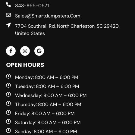
843-955-0571
Sales@smartdumpsters.com
7704 Southrail Rd, North Charleston, SC 29420,
United States
OPEN HOURS
Monday: 8:00 AM – 6:00 PM
Tuesday: 8:00 AM – 6:00 PM
Wednesday: 8:00 AM – 6:00 PM
Thursday: 8:00 AM – 6:00 PM
Friday: 8:00 AM – 6:00 PM
Saturday: 8:00 AM – 6:00 PM
Sunday: 8:00 AM – 6:00 PM