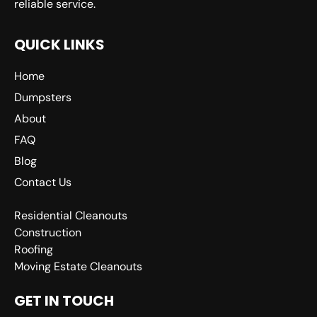
reliable service.
QUICK LINKS
Home
Dumpsters
About
FAQ
Blog
Contact Us
Residential Cleanouts
Construction
Roofing
Moving Estate Cleanouts
GET IN TOUCH