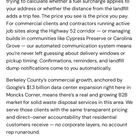
trying to calculate whether a fuel surcharge applies to
your address or whether the distance from the landfill
adds a trip fee. The price you see is the price you pay.
For commercial clients and contractors running active
job sites along the Highway 52 corridor — or managing
builds in communities like Cypress Preserve or Carolina
Grove — our automated communication system means
you’re never left guessing about delivery windows or
pickup timing. Confirmations, reminders, and landfill
dump notifications come to you automatically.
Berkeley County’s commercial growth, anchored by
Google’s $1.3 billion data center expansion right here in
Moncks Corner, means there’s a real and growing B2B
market for solid waste disposal services in this area. We
serve those clients with the same transparent pricing
and direct-owner accountability that residential
customers receive — no corporate layers, no account
rep runaround.