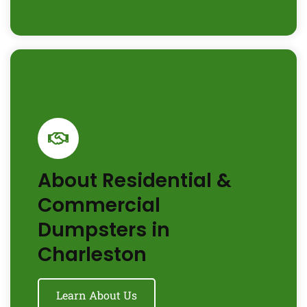
About Residential &
Commercial
Dumpsters in
Charleston
Learn About Us