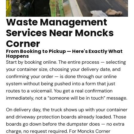
Waste Management
Services Near Moncks
Corner
From Booking to Pickup — Here's Exactly What
Happens
Start by booking online. The entire process — selecting
your container size, choosing your delivery date, and
confirming your order — is done through our online
system without being pushed into a form that just
routes to a voicemail. You get a real confirmation
immediately, not a “someone will be in touch” message.
On delivery day, the truck shows up with your container
and driveway protection boards already loaded. Those
boards go down before the dumpster does — no extra
charge, no request required. For Moncks Corner