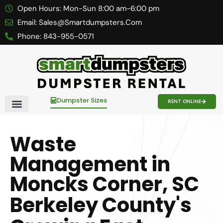
Open Hours:
Mon-Sun 8:00 am-6:00 pm
Email:
Sales@smartdumpsters.com
Phone:
843-955-0571
Dumpster Sizes
RENT ONLINE
Contact Us
Waste
Management in
Moncks Corner, SC
Berkeley County's