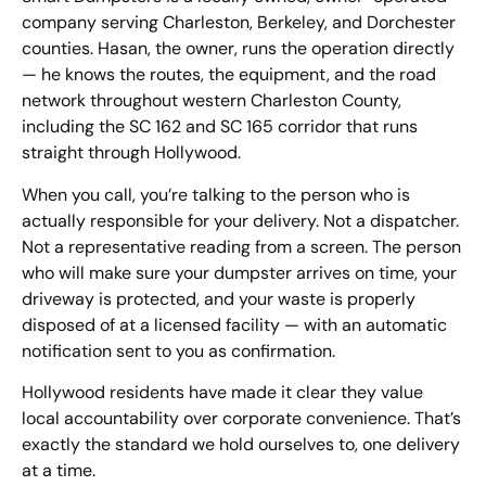
company serving Charleston, Berkeley, and Dorchester
counties. Hasan, the owner, runs the operation directly
— he knows the routes, the equipment, and the road
network throughout western Charleston County,
including the SC 162 and SC 165 corridor that runs
straight through Hollywood.
When you call, you’re talking to the person who is
actually responsible for your delivery. Not a dispatcher.
Not a representative reading from a screen. The person
who will make sure your dumpster arrives on time, your
driveway is protected, and your waste is properly
disposed of at a licensed facility — with an automatic
notification sent to you as confirmation.
Hollywood residents have made it clear they value
local accountability over corporate convenience. That’s
exactly the standard we hold ourselves to, one delivery
at a time.