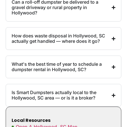
Can a roll-off dumpster be delivered to a
gravel driveway or rural property in
Hollywood?
How does waste disposal in Hollywood, SC
actually get handled — where does it go?
What's the best time of year to schedule a
dumpster rental in Hollywood, SC?
Is Smart Dumpsters actually local to the
Hollywood, SC area — or is it a broker?
Local Resources
Open A Hollywood, SC Map