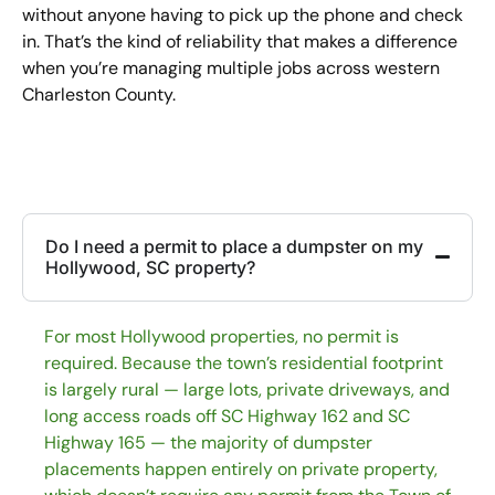
without anyone having to pick up the phone and check
in. That’s the kind of reliability that makes a difference
when you’re managing multiple jobs across western
Charleston County.
Do I need a permit to place a dumpster on my
Hollywood, SC property?
For most Hollywood properties, no permit is
required. Because the town’s residential footprint
is largely rural — large lots, private driveways, and
long access roads off SC Highway 162 and SC
Highway 165 — the majority of dumpster
placements happen entirely on private property,