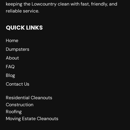
keeping the Lowcountry clean with fast, friendly, and
reliable service.
QUICK LINKS
Home
Dumpsters
About
FAQ
Blog
Contact Us
Residential Cleanouts
Construction
Roofing
Moving Estate Cleanouts