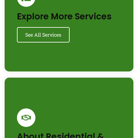
Explore More Services
See All Services
About Residential &