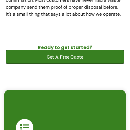
confirmation. Most customers have never had a waste
company send them proof of proper disposal before.
It’s a small thing that says a lot about how we operate.
Ready to get started?
Get A Free Quote