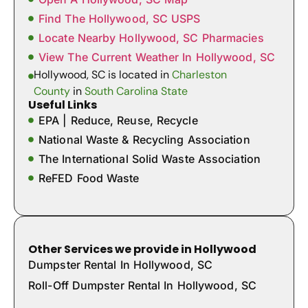
Find The Hollywood, SC USPS
Locate Nearby Hollywood, SC Pharmacies
View The Current Weather In Hollywood, SC
Hollywood, SC is located in
Charleston
County
in
South Carolina State
Useful Links
EPA | Reduce, Reuse, Recycle
National Waste & Recycling Association
The International Solid Waste Association
ReFED Food Waste
Other Services we provide in Hollywood
Dumpster Rental In Hollywood, SC
Roll-Off Dumpster Rental In Hollywood, SC