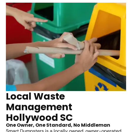
Local Waste
Management
Hollywood SC
One Owner, One Standard, No Middleman
Smart Dumpsters is a locally owned, owner-operated