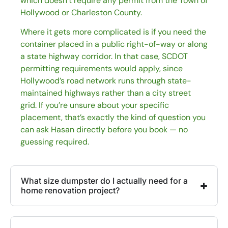
which doesn’t require any permit from the Town of
Hollywood or Charleston County.
Where it gets more complicated is if you need the
container placed in a public right-of-way or along
a state highway corridor. In that case, SCDOT
permitting requirements would apply, since
Hollywood’s road network runs through state-
maintained highways rather than a city street
grid. If you’re unsure about your specific
placement, that’s exactly the kind of question you
can ask Hasan directly before you book — no
guessing required.
What size dumpster do I actually need for a
home renovation project?