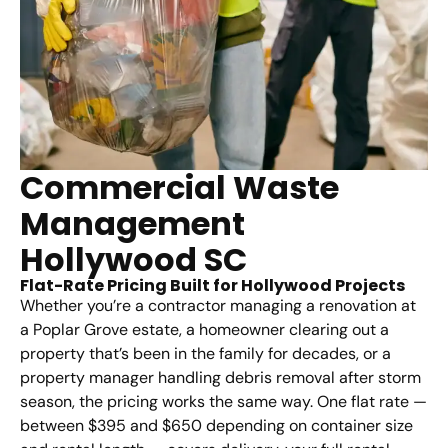
Commercial Waste
Management
Hollywood SC
Flat-Rate Pricing Built for Hollywood Projects
Whether you’re a contractor managing a renovation at
a Poplar Grove estate, a homeowner clearing out a
property that’s been in the family for decades, or a
property manager handling debris removal after storm
season, the pricing works the same way. One flat rate —
between $395 and $650 depending on container size