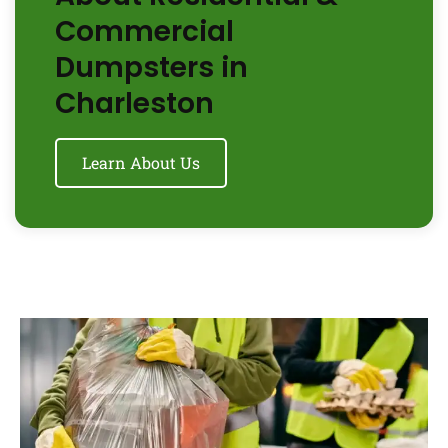
Commercial
Dumpsters in
Charleston
Learn About Us