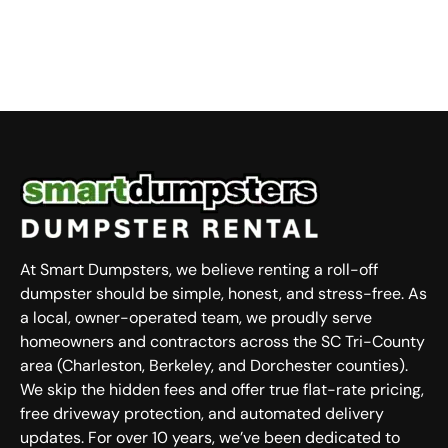
At Smart Dumpsters, we believe renting a roll-off
dumpster should be simple, honest, and stress-free. As
a local, owner-operated team, we proudly serve
homeowners and contractors across the SC Tri-County
area (Charleston, Berkeley, and Dorchester counties).
We skip the hidden fees and offer true flat-rate pricing,
free driveway protection, and automated delivery
updates. For over 10 years, we’ve been dedicated to