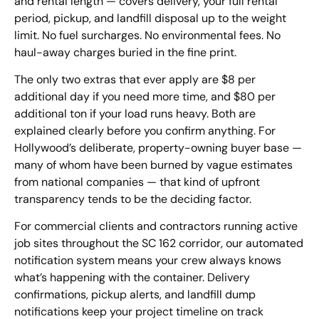
and rental length — covers delivery, your full rental
period, pickup, and landfill disposal up to the weight
limit. No fuel surcharges. No environmental fees. No
haul-away charges buried in the fine print.
The only two extras that ever apply are $8 per
additional day if you need more time, and $80 per
additional ton if your load runs heavy. Both are
explained clearly before you confirm anything. For
Hollywood’s deliberate, property-owning buyer base —
many of whom have been burned by vague estimates
from national companies — that kind of upfront
transparency tends to be the deciding factor.
For commercial clients and contractors running active
job sites throughout the SC 162 corridor, our automated
notification system means your crew always knows
what’s happening with the container. Delivery
confirmations, pickup alerts, and landfill dump
notifications keep your project timeline on track