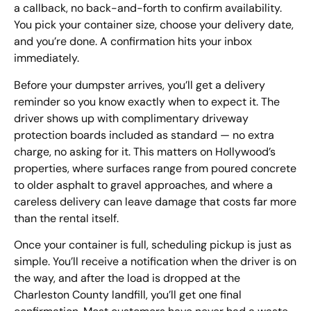
a callback, no back-and-forth to confirm availability.
You pick your container size, choose your delivery date,
and you’re done. A confirmation hits your inbox
immediately.
Before your dumpster arrives, you’ll get a delivery
reminder so you know exactly when to expect it. The
driver shows up with complimentary driveway
protection boards included as standard — no extra
charge, no asking for it. This matters on Hollywood’s
properties, where surfaces range from poured concrete
to older asphalt to gravel approaches, and where a
careless delivery can leave damage that costs far more
than the rental itself.
Once your container is full, scheduling pickup is just as
simple. You’ll receive a notification when the driver is on
the way, and after the load is dropped at the
Charleston County landfill, you’ll get one final