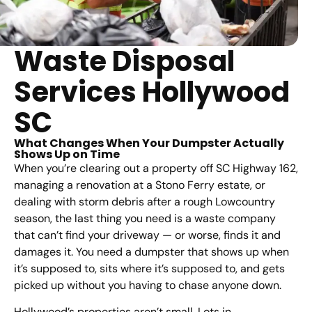
Waste Disposal
Services Hollywood
SC
What Changes When Your Dumpster Actually
Shows Up on Time
When you’re clearing out a property off SC Highway 162,
managing a renovation at a Stono Ferry estate, or
dealing with storm debris after a rough Lowcountry
season, the last thing you need is a waste company
that can’t find your driveway — or worse, finds it and
damages it. You need a dumpster that shows up when
it’s supposed to, sits where it’s supposed to, and gets
picked up without you having to chase anyone down.
Hollywood’s properties aren’t small. Lots in