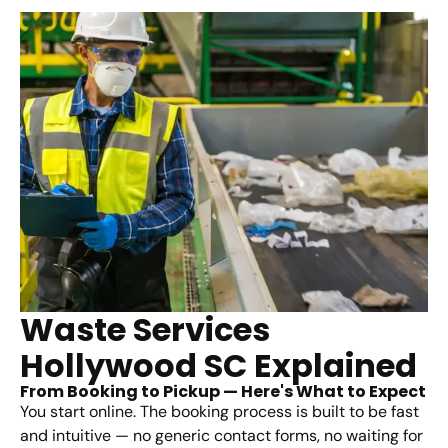
Waste Services
Hollywood SC Explained
From Booking to Pickup — Here's What to Expect
You start online. The booking process is built to be fast
and intuitive — no generic contact forms, no waiting for