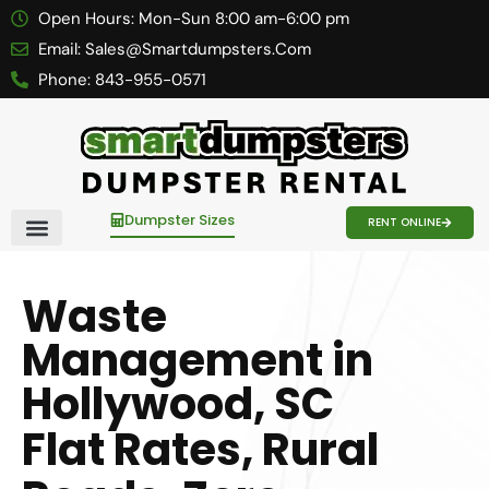
Open Hours:
Mon-Sun 8:00 am-6:00 pm
Email:
Sales@smartdumpsters.com
Phone:
843-955-0571
Dumpster Sizes
RENT ONLINE
Contact Us
Waste
Management in
Hollywood, SC
Flat Rates, Rural