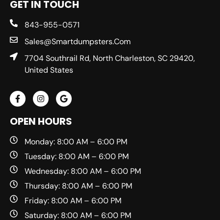
GET IN TOUCH
843-955-0571
Sales@smartdumpsters.com
7704 Southrail Rd, North Charleston, SC 29420,
United States
OPEN HOURS
Monday: 8:00 AM – 6:00 PM
Tuesday: 8:00 AM – 6:00 PM
Wednesday: 8:00 AM – 6:00 PM
Thursday: 8:00 AM – 6:00 PM
Friday: 8:00 AM – 6:00 PM
Saturday: 8:00 AM – 6:00 PM