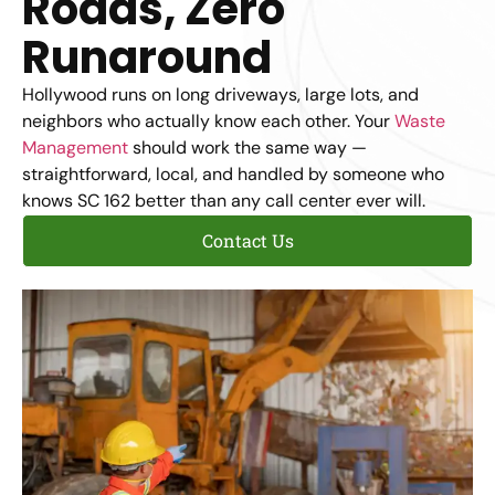
Roads, Zero
Runaround
Hollywood runs on long driveways, large lots, and
neighbors who actually know each other. Your
Waste
Management
should work the same way —
straightforward, local, and handled by someone who
knows SC 162 better than any call center ever will.
Contact Us