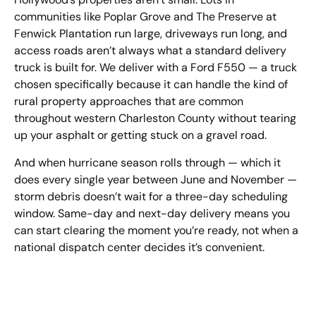
communities like Poplar Grove and The Preserve at
Fenwick Plantation run large, driveways run long, and
access roads aren’t always what a standard delivery
truck is built for. We deliver with a Ford F550 — a truck
chosen specifically because it can handle the kind of
rural property approaches that are common
throughout western Charleston County without tearing
up your asphalt or getting stuck on a gravel road.
And when hurricane season rolls through — which it
does every single year between June and November —
storm debris doesn’t wait for a three-day scheduling
window. Same-day and next-day delivery means you
can start clearing the moment you’re ready, not when a
national dispatch center decides it’s convenient.