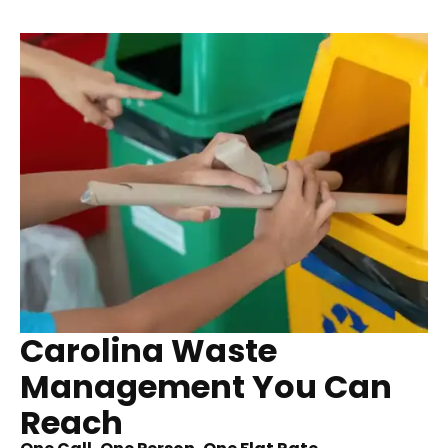
Carolina Waste
Management You Can
Reach