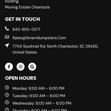
Roofing
Moving Estate Cleanouts
GET IN TOUCH
843-955-0571
Sales@smartdumpsters.com
7704 Southrail Rd, North Charleston, SC 29420,
United States
OPEN HOURS
Monday: 8:00 AM – 6:00 PM
Tuesday: 8:00 AM – 6:00 PM
Wednesday: 8:00 AM – 6:00 PM
Thursday: 8:00 AM – 6:00 PM