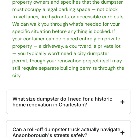
property owners and specifies that the dumpster
must occupy a legal parking space — not block
travel lanes, fire hydrants, or accessible curb cuts.
We can walk you through what’s needed for your
specific situation before anything is booked. If
your container can be placed entirely on private
property — a driveway, a courtyard, a private lot
— you typically won’t need a city dumpster
permit, though your renovation project itself may
still require separate building permits through the
city.
What size dumpster do I need for a historic
home renovation in Charleston?
Can a roll-off dumpster truck actually navigate
Ansonborough's streets safely?