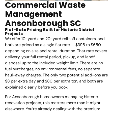
Commercial Waste
Management
Ansonborough SC
Flat-Rate Pricing Built for Historic District
Projects
We offer 10-yard and 20-yard roll-off containers, and
both are priced as a single flat rate — $395 to $650
depending on size and rental duration. That rate covers
delivery, your full rental period, pickup, and landfill
disposal up to the included weight limit. There are no
fuel surcharges, no environmental fees, no separate
haul-away charges. The only two potential add-ons are
$8 per extra day and $80 per extra ton, and both are
explained clearly before you book.
For Ansonborough homeowners managing historic
renovation projects, this matters more than it might
elsewhere. You’re already dealing with the premium