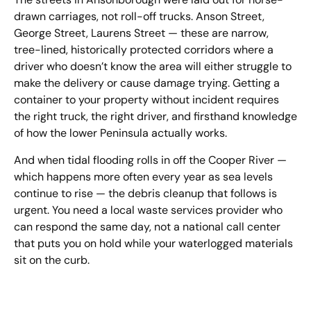
drawn carriages, not roll-off trucks. Anson Street,
George Street, Laurens Street — these are narrow,
tree-lined, historically protected corridors where a
driver who doesn’t know the area will either struggle to
make the delivery or cause damage trying. Getting a
container to your property without incident requires
the right truck, the right driver, and firsthand knowledge
of how the lower Peninsula actually works.
And when tidal flooding rolls in off the Cooper River —
which happens more often every year as sea levels
continue to rise — the debris cleanup that follows is
urgent. You need a local waste services provider who
can respond the same day, not a national call center
that puts you on hold while your waterlogged materials
sit on the curb.