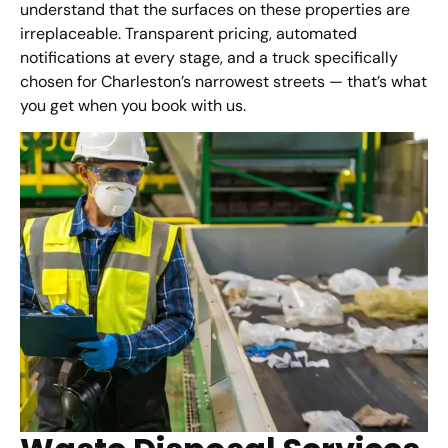
understand that the surfaces on these properties are
irreplaceable. Transparent pricing, automated
notifications at every stage, and a truck specifically
chosen for Charleston’s narrowest streets — that’s what
you get when you book with us.