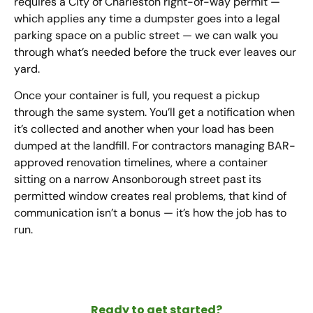
requires a City of Charleston right-of-way permit —
which applies any time a dumpster goes into a legal
parking space on a public street — we can walk you
through what’s needed before the truck ever leaves our
yard.
Once your container is full, you request a pickup
through the same system. You’ll get a notification when
it’s collected and another when your load has been
dumped at the landfill. For contractors managing BAR-
approved renovation timelines, where a container
sitting on a narrow Ansonborough street past its
permitted window creates real problems, that kind of
communication isn’t a bonus — it’s how the job has to
run.
Ready to get started?