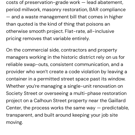
costs of preservation-grade work — lead abatement,
period millwork, masonry restoration, BAR compliance
— and a waste management bill that comes in higher
than quoted is the kind of thing that poisons an
otherwise smooth project. Flat-rate, all-inclusive
pricing removes that variable entirely.
On the commercial side, contractors and property
managers working in the historic district rely on us for
reliable swap-outs, consistent communication, and a
provider who won’t create a code violation by leaving a
container in a permitted street space past its window.
Whether you’re managing a single-unit renovation on
Society Street or overseeing a multi-phase restoration
project on a Calhoun Street property near the Gaillard
Center, the process works the same way — predictable,
transparent, and built around keeping your job site
moving.