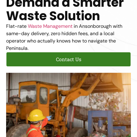
Demand a Smarter
Waste Solution
Flat-rate
Waste Management
in Ansonborough with
same-day delivery, zero hidden fees, and a local
operator who actually knows how to navigate the
Peninsula.
Contact Us