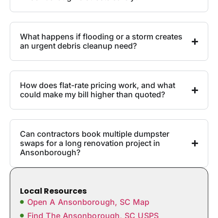
What happens if flooding or a storm creates
an urgent debris cleanup need?
How does flat-rate pricing work, and what
could make my bill higher than quoted?
Can contractors book multiple dumpster
swaps for a long renovation project in
Ansonborough?
Local Resources
Open A Ansonborough, SC Map
Find The Ansonborough, SC USPS