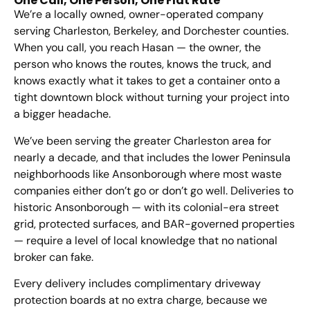
One Call, One Person, One Flat Rate
We’re a locally owned, owner-operated company
serving Charleston, Berkeley, and Dorchester counties.
When you call, you reach Hasan — the owner, the
person who knows the routes, knows the truck, and
knows exactly what it takes to get a container onto a
tight downtown block without turning your project into
a bigger headache.
We’ve been serving the greater Charleston area for
nearly a decade, and that includes the lower Peninsula
neighborhoods like Ansonborough where most waste
companies either don’t go or don’t go well. Deliveries to
historic Ansonborough — with its colonial-era street
grid, protected surfaces, and BAR-governed properties
— require a level of local knowledge that no national
broker can fake.
Every delivery includes complimentary driveway
protection boards at no extra charge, because we