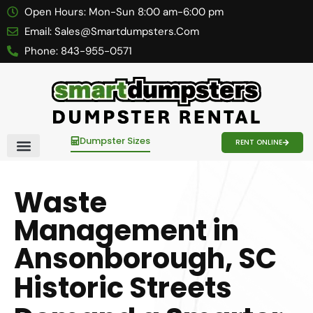
Open Hours:
Mon-Sun 8:00 am-6:00 pm
Email:
Sales@smartdumpsters.com
Phone:
843-955-0571
Dumpster Sizes
RENT ONLINE
Contact Us
Waste
Management in
Ansonborough, SC
Historic Streets