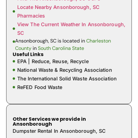
Locate Nearby Ansonborough, SC
Pharmacies
View The Current Weather In Ansonborough,
SC
Ansonborough, SC is located in
Charleston
County
in
South Carolina State
Useful Links
EPA | Reduce, Reuse, Recycle
National Waste & Recycling Association
The International Solid Waste Association
ReFED Food Waste
Other Services we provide in
Ansonborough
Dumpster Rental In Ansonborough, SC