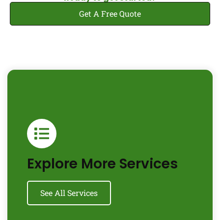
Get A Free Quote
Explore More Services
See All Services