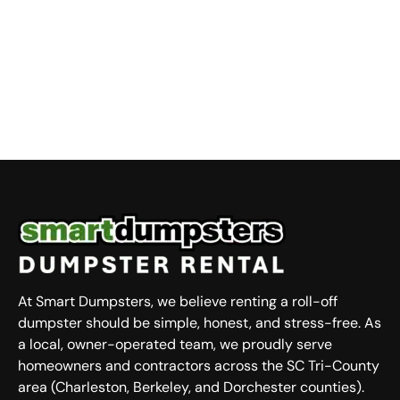
At Smart Dumpsters, we believe renting a roll-off
dumpster should be simple, honest, and stress-free. As
a local, owner-operated team, we proudly serve
homeowners and contractors across the SC Tri-County
area (Charleston, Berkeley, and Dorchester counties).