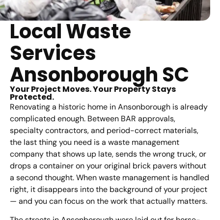
Local Waste
Services
Ansonborough SC
Your Project Moves. Your Property Stays
Protected.
Renovating a historic home in Ansonborough is already
complicated enough. Between BAR approvals,
specialty contractors, and period-correct materials,
the last thing you need is a waste management
company that shows up late, sends the wrong truck, or
drops a container on your original brick pavers without
a second thought. When waste management is handled
right, it disappears into the background of your project
— and you can focus on the work that actually matters.
The streets in Ansonborough were laid out for horse-