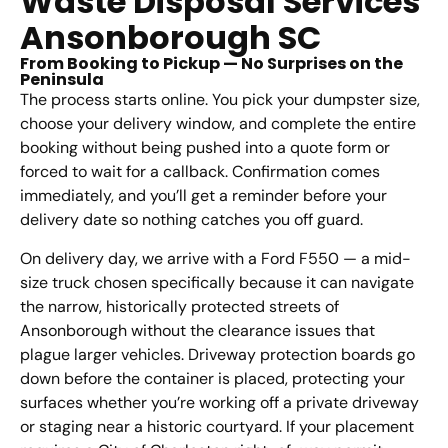
Waste Disposal Services
Ansonborough SC
From Booking to Pickup — No Surprises on the
Peninsula
The process starts online. You pick your dumpster size,
choose your delivery window, and complete the entire
booking without being pushed into a quote form or
forced to wait for a callback. Confirmation comes
immediately, and you’ll get a reminder before your
delivery date so nothing catches you off guard.
On delivery day, we arrive with a Ford F550 — a mid-
size truck chosen specifically because it can navigate
the narrow, historically protected streets of
Ansonborough without the clearance issues that
plague larger vehicles. Driveway protection boards go
down before the container is placed, protecting your
surfaces whether you’re working off a private driveway
or staging near a historic courtyard. If your placement