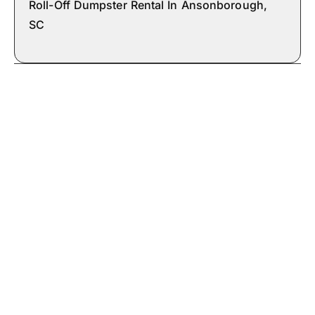
Roll-Off Dumpster Rental In Ansonborough,
SC