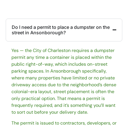
Do I need a permit to place a dumpster on the
street in Ansonborough?
Yes — the City of Charleston requires a dumpster
permit any time a container is placed within the
public right-of-way, which includes on-street
parking spaces. In Ansonborough specifically,
where many properties have limited or no private
driveway access due to the neighborhood’s dense
colonial-era layout, street placement is often the
only practical option. That means a permit is
frequently required, and it’s something you’ll want
to sort out before your delivery date.
The permit is issued to contractors, developers, or