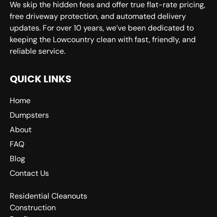
We skip the hidden fees and offer true flat-rate pricing,
free driveway protection, and automated delivery
updates. For over 10 years, we’ve been dedicated to
keeping the Lowcountry clean with fast, friendly, and
reliable service.
QUICK LINKS
Home
Dumpsters
About
FAQ
Blog
Contact Us
Residential Cleanouts
Construction