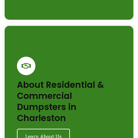
About Residential &
Commercial
Dumpsters in
Charleston
Learn About Us