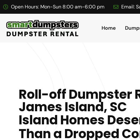
Open Hours:
Mon-Sun 8:00 am-6:00 pm
Email:
S
Home
Dumps
Roll-off Dumpster R
James Island, SC
Island Homes Dese
Than a Dropped Co