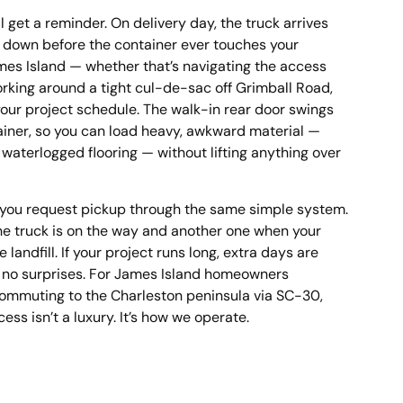
ll get a reminder. On delivery day, the truck arrives
o down before the container ever touches your
mes Island — whether that’s navigating the access
orking around a tight cul-de-sac off Grimball Road,
your project schedule. The walk-in rear door swings
tainer, so you can load heavy, awkward material —
, waterlogged flooring — without lifting anything over
, you request pickup through the same simple system.
 the truck is on the way and another one when your
landfill. If your project runs long, extra days are
— no surprises. For James Island homeowners
ommuting to the Charleston peninsula via SC-30,
ss isn’t a luxury. It’s how we operate.