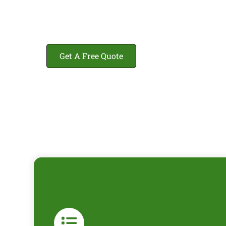
Get A Free Quote