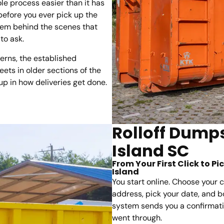
le process easier than it has
 before you ever pick up the
tem behind the scenes that
to ask.
erns, the established
ets in older sections of the
up in how deliveries get done.
Rolloff Dumps
Island SC
From Your First Click to P
Island
You start online. Choose your c
address, pick your date, and bo
system sends you a confirmatio
went through.