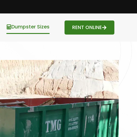
Dumpster Sizes
RENT ONLINE