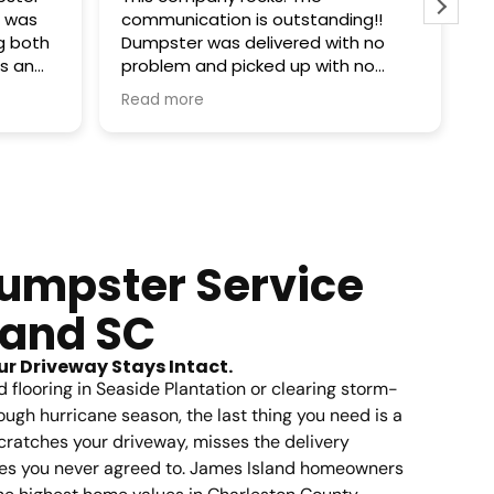
r was
communication is outstanding!!
v
ng both
Dumpster was delivered with no
w
as an
problem and picked up with no
rned
issues. I was able to extend my
Read more
l with
days with ease and will definitely do
did
business with them again in the
in the
future.🥰
Dumpster Service
land SC
ur Driveway Stays Intact.
d flooring in Seaside Plantation or clearing storm-
ugh hurricane season, the last thing you need is a
atches your driveway, misses the delivery
fees you never agreed to. James Island homeowners