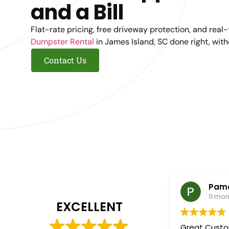
and a Bill
Flat-rate pricing, free driveway protection, and real
Dumpster Rental
in James Island, SC done right, wit
Contact Us
Pame
11 mo
EXCELLENT
Great Customer S