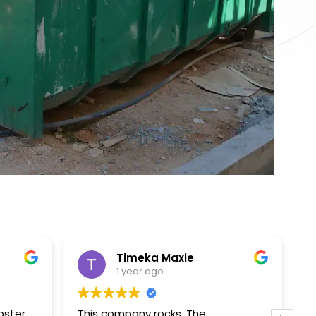
Timeka Maxie
1 year ago
pster
This company rocks. The
T