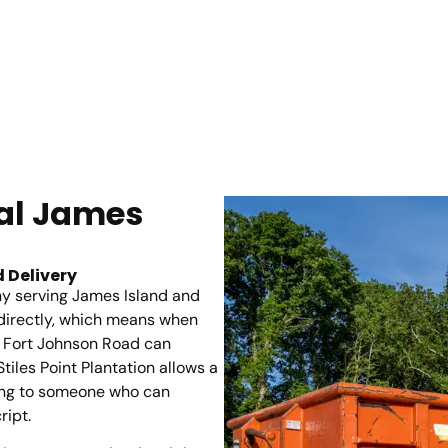
tal James
 Delivery
y serving James Island and
directly, which means when
f Fort Johnson Road can
iles Point Plantation allows a
lking to someone who can
ript.