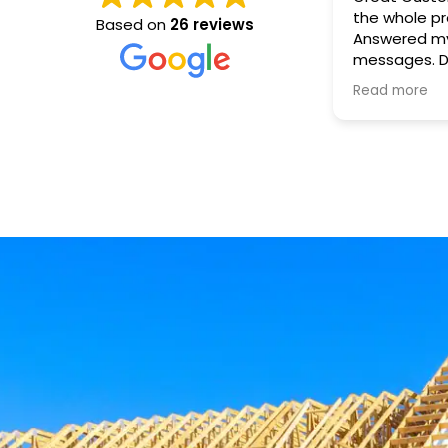
the whole process. 
Based on
26 reviews
Answered my
messages. Drop off time and set
was on time, as
Read more
was easy. Great company. Highly
recommend