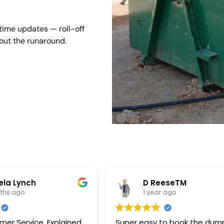
-time updates — roll-off
hout the runaround.
la Lynch
D ReeseTM
nths ago
1 year ago
ervice. Explained
Super easy to book the dum