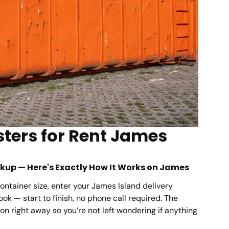
ters for Rent James
ickup — Here's Exactly How It Works on James
ontainer size, enter your James Island delivery
ok — start to finish, no phone call required. The
n right away so you’re not left wondering if anything