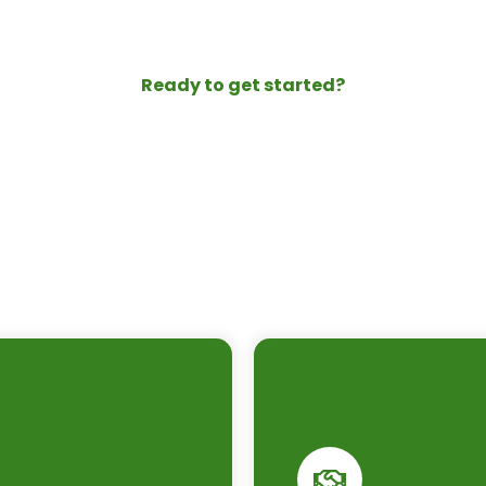
Ready to get started?