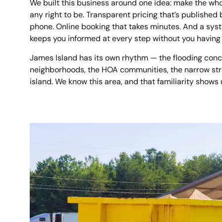
We built this business around one idea: make the who
any right to be. Transparent pricing that’s published
phone. Online booking that takes minutes. And a sys
keeps you informed at every step without you having 
James Island has its own rhythm — the flooding conc
neighborhoods, the HOA communities, the narrow stre
island. We know this area, and that familiarity shows 