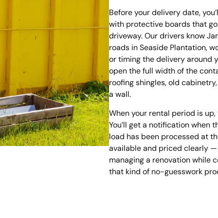
Before your delivery date, you’
with protective boards that g
driveway. Our drivers know Ja
roads in Seaside Plantation, w
or timing the delivery around 
open the full width of the con
roofing shingles, old cabinetry
a wall.
When your rental period is up
You’ll get a notification when
load has been processed at the 
available and priced clearly 
managing a renovation while c
that kind of no-guesswork proce