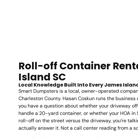
Roll-off Container Ren
Island SC
Local Knowledge Built Into Every James Island
Smart Dumpsters is a local, owner-operated compan
Charleston County. Hasan Coskun runs the business 
you have a question about whether your driveway of
handle a 20-yard container, or whether your HOA in St
roll-off on the street versus the driveway, you’re ta
actually answer it. Not a call center reading from a sc