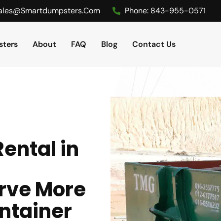
ales@smartdumpsters.com
Phone:
843-955-0571
ters
About
FAQ
Blog
Contact Us
ental in
rve More
ntainer