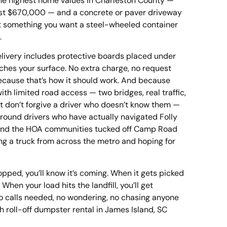
the highest home values in Charleston County —
st $670,000 — and a concrete or paver driveway
n’t something you want a steel-wheeled container
.
ivery includes protective boards placed under
uches your surface. No extra charge, no request
ecause that’s how it should work. And because
ith limited road access — two bridges, real traffic,
at don’t forgive a driver who doesn’t know them —
around drivers who have actually navigated Folly
and the HOA communities tucked off Camp Road
ng a truck from across the metro and hoping for
opped, you’ll know it’s coming. When it gets picked
. When your load hits the landfill, you’ll get
No calls needed, no wondering, no chasing anyone
 roll-off dumpster rental in James Island, SC