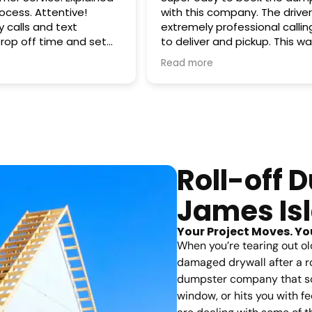
Attentive!
with this company. The drive
 calls and text
extremely professional calli
to deliver and pickup. This w
 promised. Pick up
emergency cleanup which tu
Read more
out to be a reoccurring renta
!
Smart Dumpsters. Happy we 
business and here's to more 
future!
Roll-off 
James Is
Your Project Moves. Yo
When you’re tearing out ol
damaged drywall after a ro
dumpster company that scr
window, or hits you with 