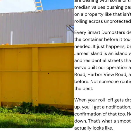
are dealing with some of 
median values pushing pa
on a property like that is
rolling across unprotected
Every Smart Dumpsters del
the container before it to
needed. It just happens, b
James Island is an island w
and residential streets th
we’ve built our operation 
Road, Harbor View Road, 
before. Not someone routi
the best.
When your roll-off gets dr
up, you’ll get a notification
confirmation of that too. 
down. That’s what a smooth
actually looks like.